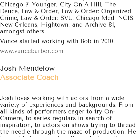
Chicago 7, Younger, City On A Hill, The
Deuce, Law & Order, Law & Order: Organized
Crime, Law & Order: SVU, Chicago Med, NCIS:
New Orleans, Hightown, and Archive 81,
amongst others…
Vance started working with Bob in 2010.
www.vancebarber.com
Josh Mendelow
Associate Coach
Josh loves working with actors from a wide
variety of experiences and
backgrounds: From
all kinds of performers eager to try
On-
Camera, to series regulars in search of
inspiration, to actors on shows trying to thread
the needle through the maze of production. He