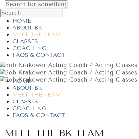
HOME
ABOUT BK
MEET THE TEAM
CLASSES
COACHING
FAQS & CONTACT
HOME
ABOUT BK
MEET THE TEAM
CLASSES
COACHING
FAQS & CONTACT
MEET THE BK TEAM