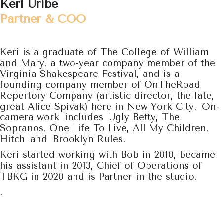
Keri Uribe
Partner & COO
Keri is a graduate of The College of William
and Mary, a two-year company member of the
Virginia Shakespeare Festival, and is a
founding company member of OnTheRoad
Repertory Company (artistic director, the late,
great Alice Spivak) here in New York City. On-
camera work includes Ugly Betty, The
Sopranos, One Life To Live, All My Children,
Hitch and Brooklyn Rules.
Keri started working with Bob in 2010, became
his assistant in 2013, Chief of Operations of
TBKG in 2020 and is Partner in the studio.
.