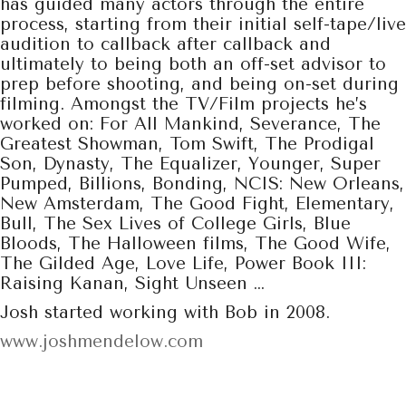
has guided many actors through the entire
process, starting from their initial self-tape/live
audition to callback after callback and
ultimately to being both an off-set advisor to
prep before shooting, and being on-set during
filming. Amongst the TV/Film projects he’s
worked on: For All Mankind, Severance, The
Greatest Showman, Tom Swift, The Prodigal
Son, Dynasty, The Equalizer, Younger, Super
Pumped, Billions, Bonding, NCIS: New Orleans,
New Amsterdam, The Good Fight, Elementary,
Bull, The Sex Lives of College Girls, Blue
Bloods, The Halloween films, The Good Wife,
The Gilded Age, Love Life, Power Book III:
Raising Kanan, Sight Unseen …
Josh started working with Bob in 2008.
www.joshmendelow.com