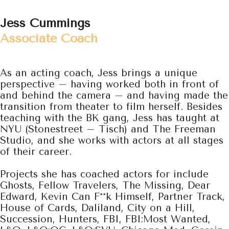
Jess Cummings
Associate Coach
As an acting coach, Jess brings a unique
perspective – having worked both in front of
and behind the camera – and having made
the
transition from theater to film herself. Besides
teaching with the BK gang, Jess has taught at
NYU (Stonestreet – Tisch) and The Freeman
Studio, and she works with actors at all stages
of their career.
Projects she has coached actors for include
Ghosts, Fellow Travelers, The Missing, Dear
Edward, Kevin Can F**k Himself, Partner Track,
House of Cards, Daliland, City on a Hill,
Succession, Hunters, FBI, FBI:Most Wanted,