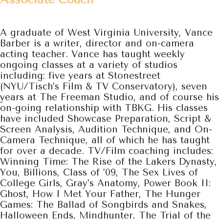
A graduate of West Virginia University, Vance
Barber is a writer, director and on-camera
acting teacher.
Vance has taught weekly
ongoing classes at a variety of studios
including: five years at Stonestreet
(NYU/Tisch’s Film & TV Conservatory), seven
years at The Freeman Studio, and of course his
on-going relationship with TBKG. His classes
have included Showcase Preparation, Script &
Screen Analysis, Audition Technique, and On-
Camera Technique, all of which he has taught
for over a decade. TV/Film coaching includes:
Winning Time: The Rise of the Lakers Dynasty,
You, Billions, Class of ’09, The Sex Lives of
College Girls, Gray’s Anatomy, Power Book II:
Ghost, How I Met Your Father, The Hunger
Games: The Ballad of Songbirds and Snakes,
Halloween Ends, Mindhunter, The Trial of the