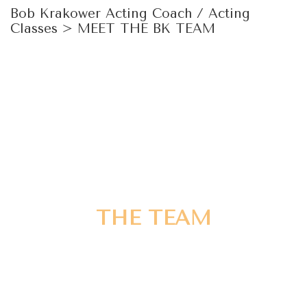
Bob Krakower Acting Coach / Acting
Classes
>
MEET THE BK TEAM
THE TEAM