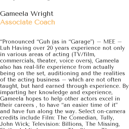
Gameela Wright
Associate Coach
“Pronounced “Guh (as in “Garage”) – MEE –
Luh Having over 20 years experience not only
in
various areas of acting (TV/film,
commercials, theater, voice overs), Gameela
also has real-life experience from actually
being on the set, auditioning and the realities
of the acting business – which are not often
taught, but hard earned through experience. By
imparting her knowledge and experience,
Gameela hopes to help other actors excel in
their careers , to have “an easier time of it”
and have fun along the way. Select on-camera
credits include Film: The Comedian, Tully,
John Wick; Television: Billions, The Missing,