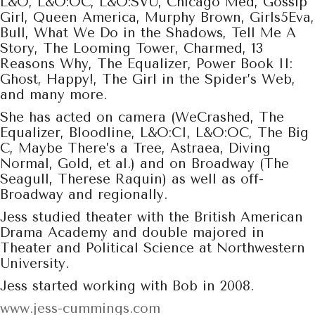
L&O, L&O:OC, L&O:SVU, Chicago Med, Gossip
Girl, Queen America, Murphy Brown, Girls5Eva,
Bull, What We Do in the Shadows, Tell Me A
Story, The Looming Tower, Charmed, 13
Reasons Why, The Equalizer, Power Book II:
Ghost, Happy!, The Girl in the Spider’s Web,
and many more.
She has acted on camera (WeCrashed, The
Equalizer, Bloodline, L&O:CI, L&O:OC, The Big
C, Maybe There’s a Tree, Astraea, Diving
Normal, Gold, et al.) and on Broadway (The
Seagull, Therese Raquin) as well as off-
Broadway and regionally.
Jess studied theater with the British American
Drama Academy and double majored in
Theater and Political Science at Northwestern
University.
Jess started working with Bob in 2008.
www.jess-cummings.com