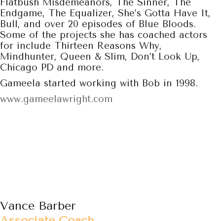
Flatbush Misdemeanors, The Sinner, The
Endgame, The Equalizer, She’s Gotta Have It,
Bull, and over 20 episodes of Blue Bloods.
Some of the projects she has coached actors
for include Thirteen Reasons Why,
Mindhunter, Queen & Slim, Don’t Look Up,
Chicago PD and more.
Gameela started working with Bob in 1998.
www.gameelawright.com
Vance Barber
Associate Coach