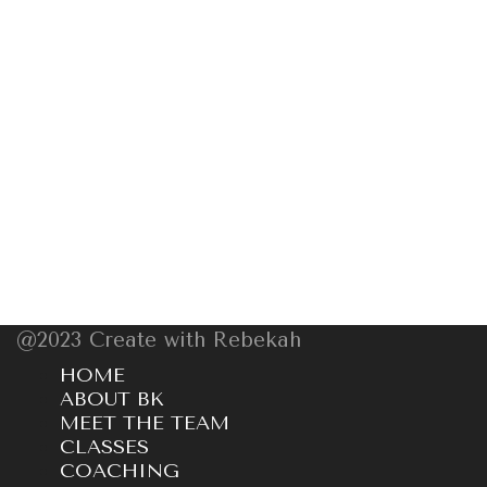
@2023 Create with Rebekah
HOME
ABOUT BK
MEET THE TEAM
CLASSES
COACHING