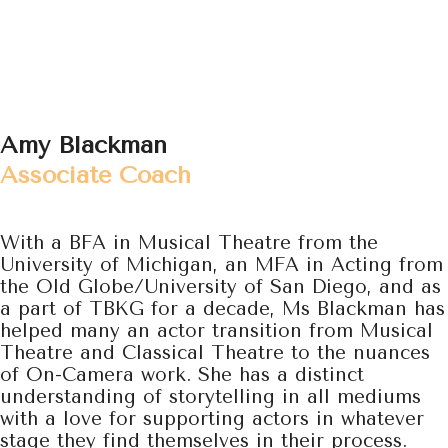
Amy Blackman
Associate Coach
With a BFA in Musical Theatre from the
University of Michigan, an MFA in Acting from
the Old Globe/University of San Diego,
and as
a part of TBKG for a decade, Ms Blackman has
helped many an actor transition from Musical
Theatre and Classical Theatre to the nuances
of On-Camera work. She has a distinct
understanding of storytelling in all mediums
with a love for supporting actors in whatever
stage they find themselves in their process.