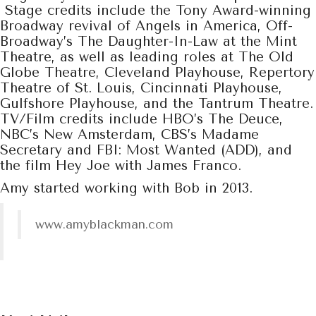
Stage credits include the Tony Award-winning
Broadway revival of Angels in America, Off-
Broadway’s The Daughter-In-Law at the Mint
Theatre, as well as leading roles at The Old
Globe Theatre, Cleveland Playhouse, Repertory
Theatre of St. Louis, Cincinnati Playhouse,
Gulfshore Playhouse, and the Tantrum Theatre.
TV/Film credits include HBO’s The Deuce,
NBC’s New Amsterdam, CBS’s Madame
Secretary and FBI: Most Wanted (ADD), and
the film Hey Joe with James Franco.
Amy started working with Bob in 2013.
www.amyblackman.com